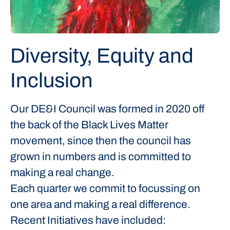
Diversity, Equity and
Inclusion
Our DE&I Council was formed in 2020 off
the back of the Black Lives Matter
movement, since then the council has
grown in numbers and is committed to
making a real change.
Each quarter we commit to focussing on
one area and making a real difference.
Recent Initiatives have included: