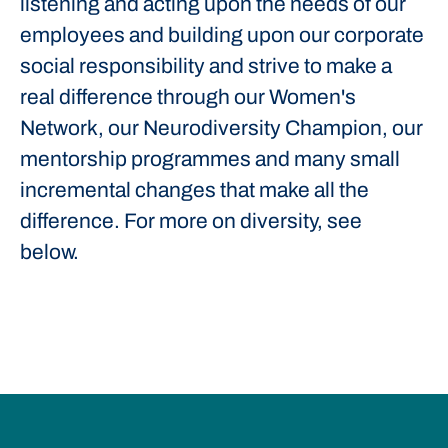
listening and acting upon the needs of our
employees and building upon our corporate
social responsibility and strive to make a
real difference through our Women's
Network, our Neurodiversity Champion, our
mentorship programmes and many small
incremental changes that make all the
difference. For more on diversity, see
below.