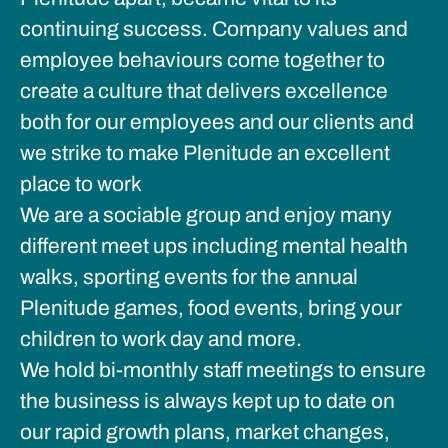
continuing success. Company values and
employee behaviours come together to
create a culture that delivers excellence
both for our employees and our clients and
we strike to make Plenitude an excellent
place to work
We are a sociable group and enjoy many
different meet ups including mental health
walks, sporting events for the annual
Plenitude games, food events, bring your
children to work day and more.
We hold bi-monthly staff meetings to ensure
the business is always kept up to date on
our rapid growth plans, market changes,