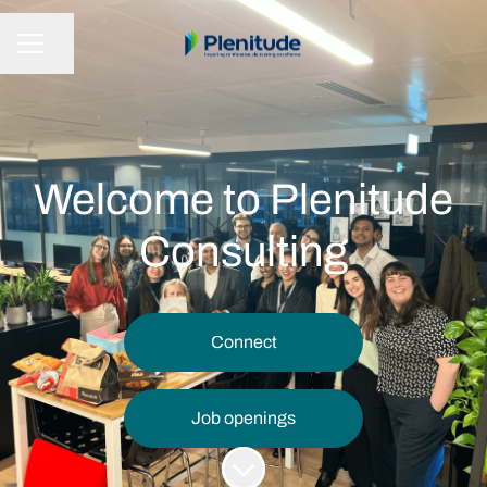
Share page
CAREER MENU
Welcome to Plenitude
Consulting
Connect
Job openings
Scroll to content