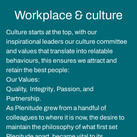
Workplace & culture
Culture starts at the top, with our
inspirational leaders our culture committee
and values that translate into relatable
behaviours, this ensures we attract and
retain the best people:
Our Values:
Quality,
Integrity
,
Passion, and
Partnership.
As Plenitude grew from a handful of
colleagues to where it is now, the desire to
maintain the philosophy of what first set
Plenitude apart, became vital to its