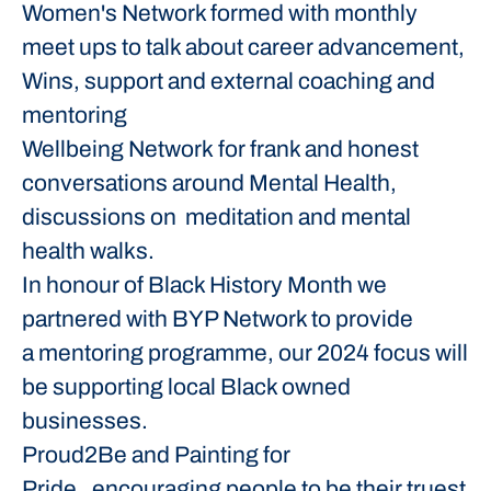
Women's Network formed with monthly
meet ups to talk about career advancement,
Wins, support and external coaching and
mentoring
Wellbeing Network for frank and honest
conversations around Mental Health,
discussions on meditation and mental
health walks.
In honour of Black History Month we
partnered with BYP Network to provide
a mentoring programme, our 2024 focus will
be supporting local Black owned
businesses.
Proud2Be and Painting for
Pride, encouraging people to be their truest