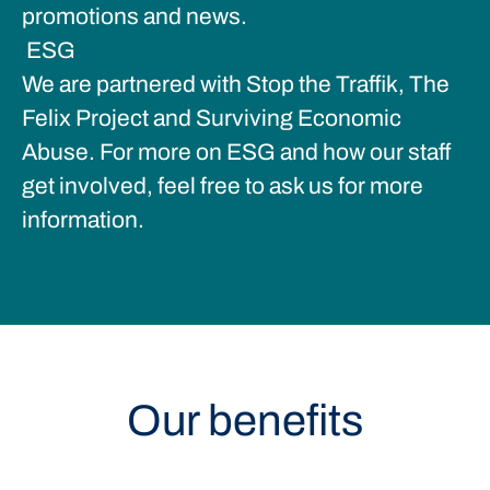
promotions and news.
ESG
We are partnered with Stop the Traffik, The
Felix Project and Surviving Economic
Abuse. For more on ESG and how our staff
get involved, feel free to ask us for more
information.
Our benefits