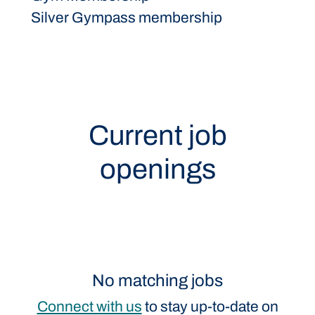
Silver Gympass membership
Current job
openings
No matching jobs
Connect with us
to stay up-to-date on