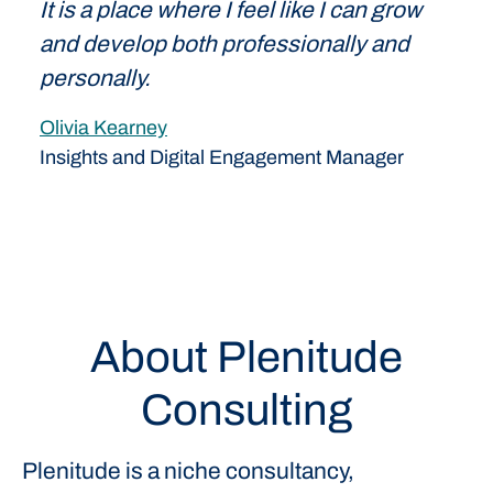
It is a place where I feel like I can grow
and develop both professionally and
personally.
Olivia Kearney
Insights and Digital Engagement Manager
About Plenitude
Consulting
Plenitude is a niche consultancy,