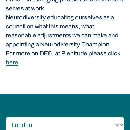
selves at work
Neurodiversity educating ourselves as a
council on what this means, what
reasonable adjustments we can make and
appointing a Neurodiversity Champion.
For more on DE&I at Plenitude please click
here
.