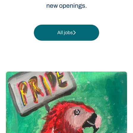
new openings.
All jobs