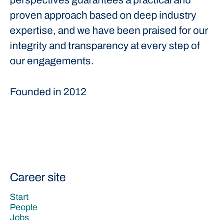
perspectives guarantees a practical and
proven approach based on deep industry
expertise, and we have been praised for our
integrity and transparency at every step of
our engagements.
Founded in
2012
Career site
Start
People
Jobs