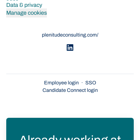
Data & privacy
Manage cookies
plenitudeconsulting.com/
Employee login
·
SSO
Candidate Connect login