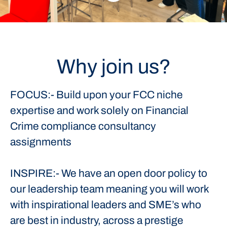
Why join us?
FOCUS:- Build upon your FCC niche
expertise and work solely on Financial
Crime compliance consultancy
assignments
INSPIRE:- We have an open door policy to
our leadership team meaning you will work
with inspirational leaders and SME’s who
are best in industry, across a prestige