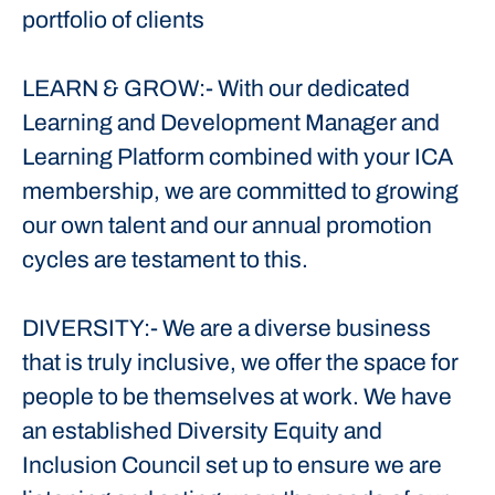
portfolio of clients
LEARN & GROW:- With our dedicated
Learning and Development Manager and
Learning Platform combined with your ICA
membership, we are committed to growing
our own talent and our annual promotion
cycles are testament to this.
DIVERSITY:- We are a diverse business
that is truly inclusive, we offer the space for
people to be themselves at work. We have
an established Diversity Equity and
Inclusion Council set up to ensure we are