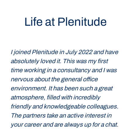
Life at Plenitude
I joined Plenitude in July 2022 and have
absolutely loved it. This was my first
time working in a consultancy and I was
nervous about the general office
environment. It has been such a great
atmosphere, filled with incredibly
friendly and knowledgeable colleagues.
The partners take an active interest in
your career and are always up for a chat.