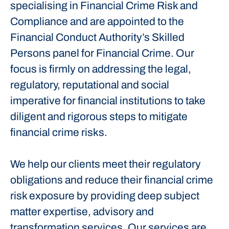
specialising in Financial Crime Risk and
Compliance and are appointed to the
Financial Conduct Authority’s Skilled
Persons panel for Financial Crime. Our
focus is firmly on addressing the legal,
regulatory, reputational and social
imperative for financial institutions to take
diligent and rigorous steps to mitigate
financial crime risks.
We help our clients meet their regulatory
obligations and reduce their financial crime
risk exposure by providing deep subject
matter expertise, advisory and
transformation services. Our services are