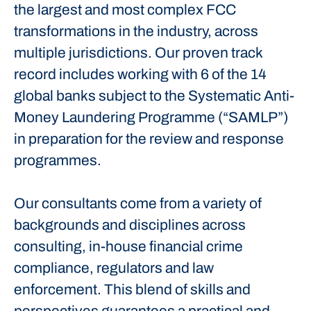
the largest and most complex FCC
transformations in the industry, across
multiple jurisdictions. Our proven track
record includes working with 6 of the 14
global banks subject to the Systematic Anti-
Money Laundering Programme (“SAMLP”)
in preparation for the review and response
programmes.
Our consultants come from a variety of
backgrounds and disciplines across
consulting, in-house financial crime
compliance, regulators and law
enforcement. This blend of skills and