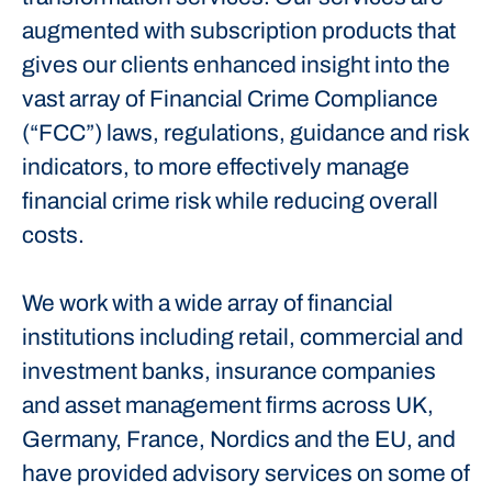
augmented with subscription products that
gives our clients enhanced insight into the
vast array of Financial Crime Compliance
(“FCC”) laws, regulations, guidance and risk
indicators, to more effectively manage
financial crime risk while reducing overall
costs.
We work with a wide array of financial
institutions including retail, commercial and
investment banks, insurance companies
and asset management firms across UK,
Germany, France, Nordics and the EU, and
have provided advisory services on some of