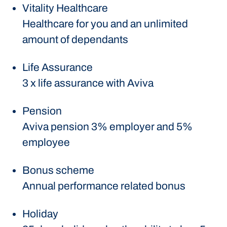
Vitality Healthcare
Healthcare for you and an unlimited
amount of dependants
Life Assurance
3 x life assurance with Aviva
Pension
Aviva pension 3% employer and 5%
employee
Bonus scheme
Annual performance related bonus
Holiday