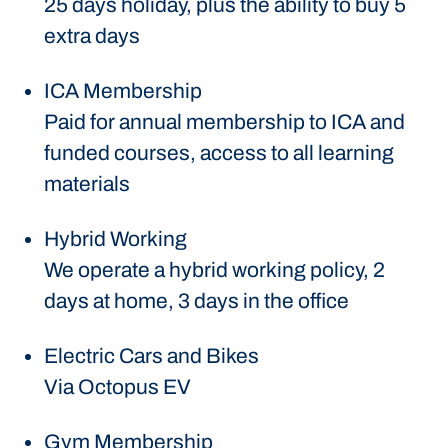
25 days holiday, plus the ability to buy 5
extra days
ICA Membership
Paid for annual membership to ICA and
funded courses, access to all learning
materials
Hybrid Working
We operate a hybrid working policy, 2
days at home, 3 days in the office
Electric Cars and Bikes
Via Octopus EV
Gym Membership