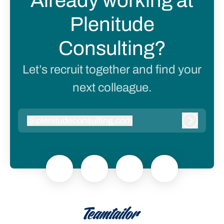
Already working at
Plenitude
Consulting?
Let’s recruit together and find your
next colleague.
@
plenitudeconsulting.com
plenitudeconsulting.com
Log in