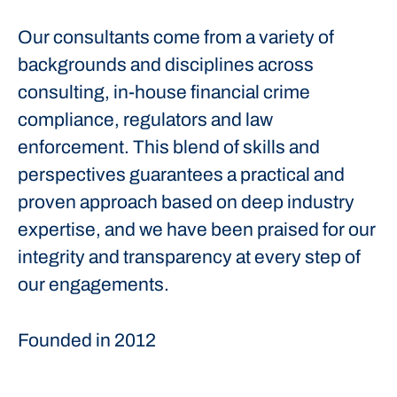
Our consultants come from a variety of
backgrounds and disciplines across
consulting, in-house financial crime
compliance, regulators and law
enforcement. This blend of skills and
perspectives guarantees a practical and
proven approach based on deep industry
expertise, and we have been praised for our
integrity and transparency at every step of
our engagements.
Founded in
2012