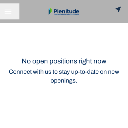
Share page
CAREER MENU
No open positions right now
Connect with us
to stay up-to-date on new
openings.