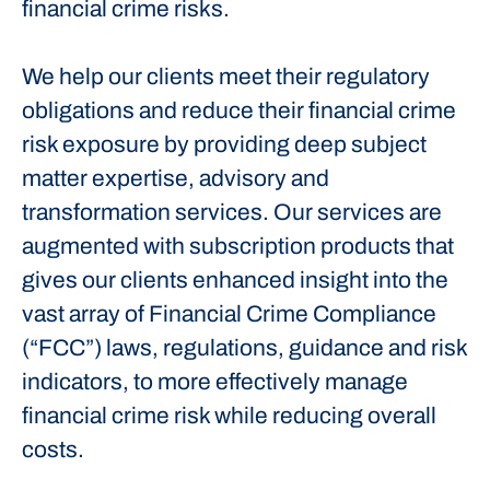
financial crime risks.
We help our clients meet their regulatory
obligations and reduce their financial crime
risk exposure by providing deep subject
matter expertise, advisory and
transformation services. Our services are
augmented with subscription products that
gives our clients enhanced insight into the
vast array of Financial Crime Compliance
(“FCC”) laws, regulations, guidance and risk
indicators, to more effectively manage
financial crime risk while reducing overall
costs.