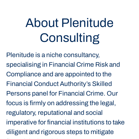
About Plenitude
Consulting
Plenitude is a niche consultancy,
specialising in Financial Crime Risk and
Compliance and are appointed to the
Financial Conduct Authority’s Skilled
Persons panel for Financial Crime. Our
focus is firmly on addressing the legal,
regulatory, reputational and social
imperative for financial institutions to take
diligent and rigorous steps to mitigate