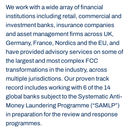
We work with a wide array of financial
institutions including retail, commercial and
investment banks, insurance companies
and asset management firms across UK,
Germany, France, Nordics and the EU, and
have provided advisory services on some of
the largest and most complex FCC
transformations in the industry, across
multiple jurisdictions. Our proven track
record includes working with 6 of the 14
global banks subject to the Systematic Anti-
Money Laundering Programme (“SAMLP”)
in preparation for the review and response
programmes.