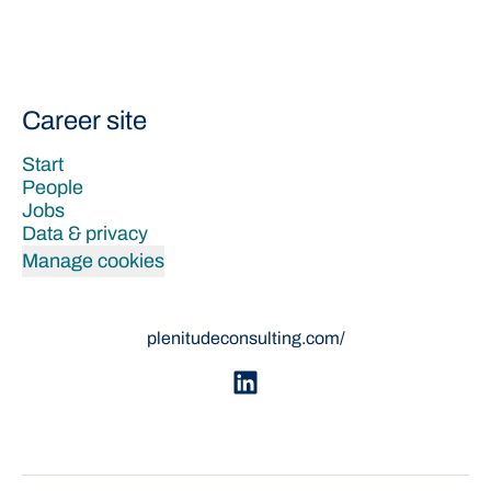
Career site
Start
People
Jobs
Data & privacy
Manage cookies
plenitudeconsulting.com/