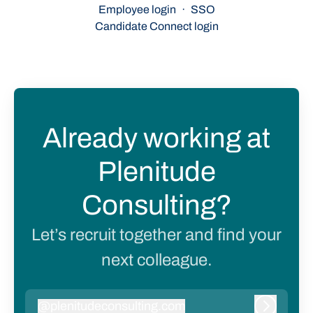
Employee login
·
SSO
Candidate Connect login
Already working at
Plenitude
Consulting?
Let’s recruit together and find your
next colleague.
@
plenitudeconsulting.com
plenitudeconsulting.com
Log in