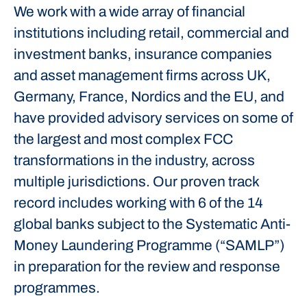
We work with a wide array of financial
institutions including retail, commercial and
investment banks, insurance companies
and asset management firms across UK,
Germany, France, Nordics and the EU, and
have provided advisory services on some of
the largest and most complex FCC
transformations in the industry, across
multiple jurisdictions. Our proven track
record includes working with 6 of the 14
global banks subject to the Systematic Anti-
Money Laundering Programme (“SAMLP”)
in preparation for the review and response
programmes.