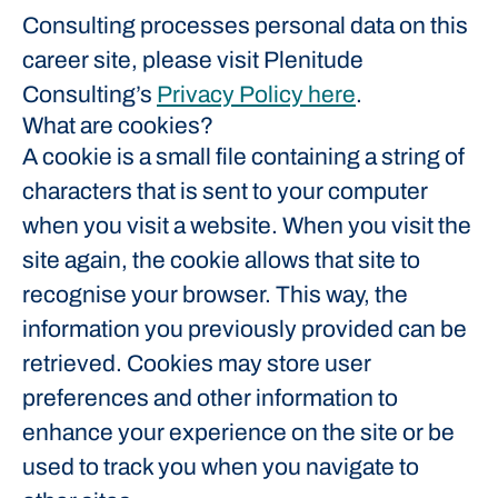
Consulting processes personal data on this
career site, please visit Plenitude
Consulting’s
Privacy Policy here
.
What are cookies?
A cookie is a small file containing a string of
characters that is sent to your computer
when you visit a website. When you visit the
site again, the cookie allows that site to
recognise your browser. This way, the
information you previously provided can be
retrieved. Cookies may store user
preferences and other information to
enhance your experience on the site or be
used to track you when you navigate to