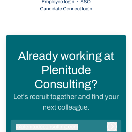
Employee login
·
SSO
Candidate Connect login
Already working at
Plenitude
Consulting?
Let’s recruit together and find your
next colleague.
@
plenitudeconsulting.com
plenitudeconsulting.com
Log in