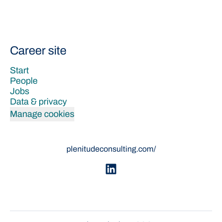
Career site
Start
People
Jobs
Data & privacy
Manage cookies
plenitudeconsulting.com/