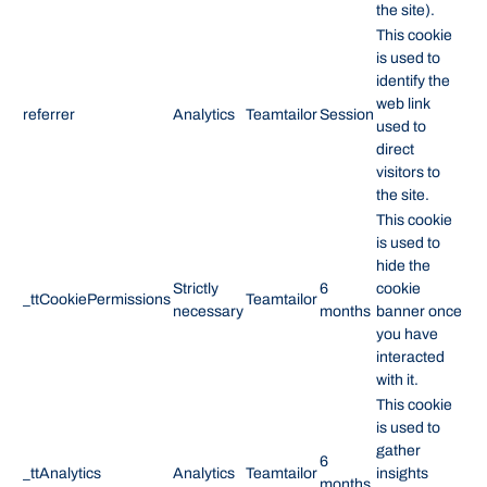
the site).
This cookie
is used to
identify the
web link
referrer
Analytics
Teamtailor
Session
used to
direct
visitors to
the site.
This cookie
is used to
hide the
Strictly
6
cookie
_ttCookiePermissions
Teamtailor
necessary
months
banner once
you have
interacted
with it.
This cookie
is used to
gather
6
_ttAnalytics
Analytics
Teamtailor
insights
months