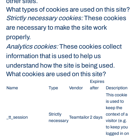
other sites.
What types of cookies are used on this site?
Strictly necessary cookies:
These cookies
are necessary to make the site work
properly.
Analytics cookies:
These cookies collect
information that is used to help us
understand how the site is being used.
What cookies are used on this site?
Expires
Name
Type
Vendor
after
Description
This cookie
is used to
keep the
Strictly
context of a
_tt_session
Teamtailor
2 days
necessary
visitor (e.g.
to keep you
logged in on