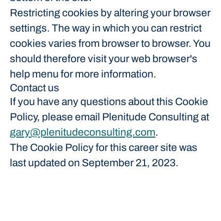
Restricting cookies by altering your browser
settings. The way in which you can restrict
cookies varies from browser to browser. You
should therefore visit your web browser's
help menu for more information.
Contact us
If you have any questions about this Cookie
Policy, please email Plenitude Consulting at
gary@plenitudeconsulting.com
.
The Cookie Policy for this career site was
last updated on September 21, 2023.