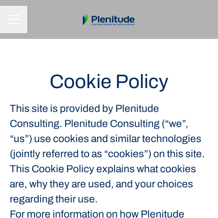
CAREER MENU
Cookie Policy
This site is provided by Plenitude
Consulting. Plenitude Consulting (“we”,
“us”) use cookies and similar technologies
(jointly referred to as “cookies”) on this site.
This Cookie Policy explains what cookies
are, why they are used, and your choices
regarding their use.
For more information on how Plenitude