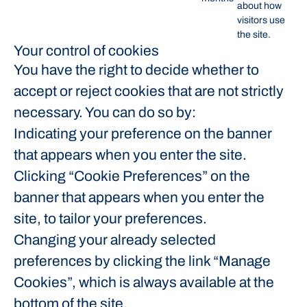
about how
visitors use
the site.
Your control of cookies
You have the right to decide whether to
accept or reject cookies that are not strictly
necessary. You can do so by:
Indicating your preference on the banner
that appears when you enter the site.
Clicking “Cookie Preferences” on the
banner that appears when you enter the
site, to tailor your preferences.
Changing your already selected
preferences by clicking the link “Manage
Cookies”, which is always available at the
bottom of the site.