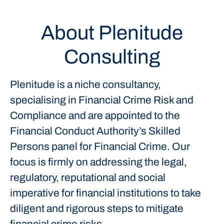
About Plenitude
Consulting
Plenitude is a niche consultancy,
specialising in Financial Crime Risk and
Compliance and are appointed to the
Financial Conduct Authority’s Skilled
Persons panel for Financial Crime. Our
focus is firmly on addressing the legal,
regulatory, reputational and social
imperative for financial institutions to take
diligent and rigorous steps to mitigate