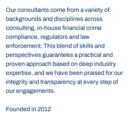
Our consultants come from a variety of
backgrounds and disciplines across
consulting, in-house financial crime
compliance, regulators and law
enforcement. This blend of skills and
perspectives guarantees a practical and
proven approach based on deep industry
expertise, and we have been praised for our
integrity and transparency at every step of
our engagements.
Founded in
2012