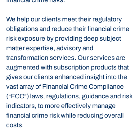
financial crime risks.
We help our clients meet their regulatory
obligations and reduce their financial crime
risk exposure by providing deep subject
matter expertise, advisory and
transformation services. Our services are
augmented with subscription products that
gives our clients enhanced insight into the
vast array of Financial Crime Compliance
(“FCC”) laws, regulations, guidance and risk
indicators, to more effectively manage
financial crime risk while reducing overall
costs.